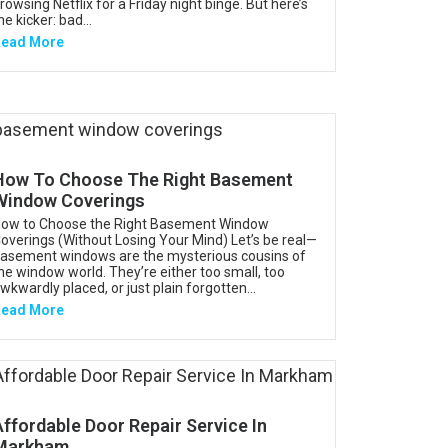
rowsing Netflix for a Friday night binge. But here’s
he kicker: bad...
ead More
How To Choose The Right Basement
Window Coverings
ow to Choose the Right Basement Window
overings (Without Losing Your Mind) Let’s be real—
asement windows are the mysterious cousins of
he window world. They’re either too small, too
wkwardly placed, or just plain forgotten...
ead More
Affordable Door Repair Service In
Markham