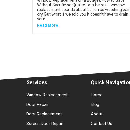
Window Replacement on a Budget: How to Save
Without Sacrificing Quality Let’s be real—window
replacement sounds about as fun as watching pai
dry. But what if we told you it doesn’t have to drain
your...
Read More
Services
Quick Navigatio
Window Replacement
Home
Door Repair
Blog
Door Replacement
About
Screen Door Repair
Contact Us