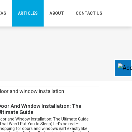
EAS
ARTICLES
ABOUT
CONTACT US
Door And Window Installation: The
Ultimate Guide
oor and Window Installation: The Ultimate Guide
That Won’t Put You to Sleep) Let’s be real—
hopping for doors and windows isn’t exactly like