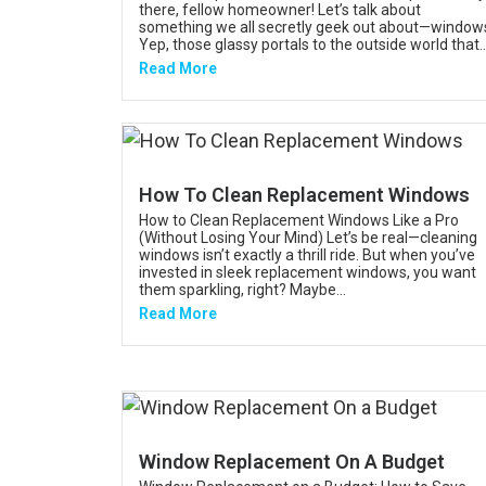
there, fellow homeowner! Let’s talk about
something we all secretly geek out about—window
Yep, those glassy portals to the outside world that..
Read More
How To Clean Replacement Windows
How to Clean Replacement Windows Like a Pro
(Without Losing Your Mind) Let’s be real—cleaning
windows isn’t exactly a thrill ride. But when you’ve
invested in sleek replacement windows, you want
them sparkling, right? Maybe...
Read More
Window Replacement On A Budget