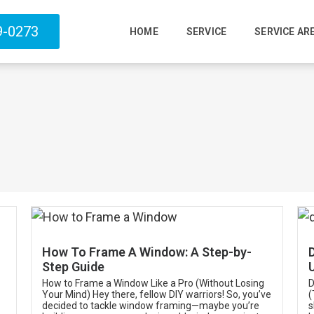
9-0273
HOME
SERVICE
SERVICE AR
How To Frame A Window: A Step-by-
Step Guide
How to Frame a Window Like a Pro (Without Losing
D
Your Mind) Hey there, fellow DIY warriors! So, you’ve
(
decided to tackle window framing—maybe you’re
s