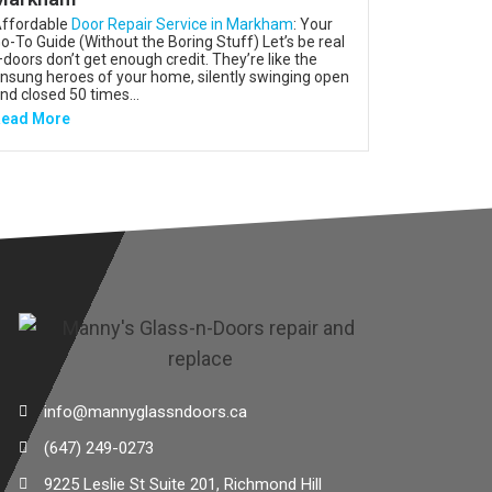
ffordable
Door Repair Service in Markham
: Your
o-To Guide (Without the Boring Stuff) Let’s be real
doors don’t get enough credit. They’re like the
nsung heroes of your home, silently swinging open
nd closed 50 times...
ead More
info@mannyglassndoors.ca
(647) 249-0273
9225 Leslie St Suite 201, Richmond Hill