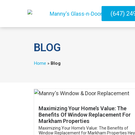
(647) 24
BLOG
Home
»
Blog
Maximizing Your Home’s Value: The
Benefits Of Window Replacement For
Markham Properties
Maximizing Your Home’s Value: The Benefits of
Window Replacement for Markham Properties Hey