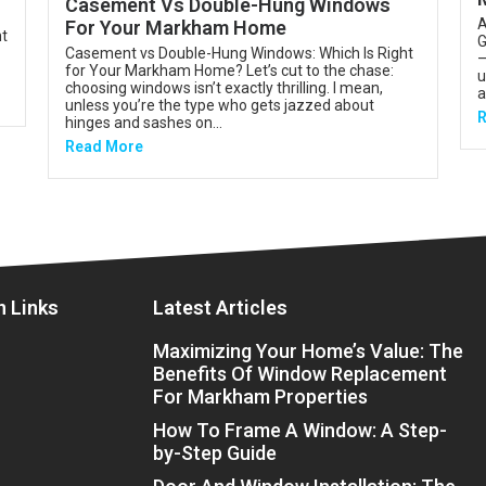
Casement Vs Double-Hung Windows
A
For Your Markham Home
nt
G
Casement vs Double-Hung Windows: Which Is Right
—
for Your Markham Home? Let’s cut to the chase:
u
choosing windows isn’t exactly thrilling. I mean,
a
unless you’re the type who gets jazzed about
R
hinges and sashes on...
Read More
n Links
Latest Articles
Maximizing Your Home’s Value: The
Benefits Of Window Replacement
For Markham Properties
How To Frame A Window: A Step-
by-Step Guide