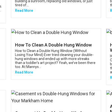
building a sunroom, replacing old windows, or just
b
tired of...
t
s.
.
Read More
R
How To Clean A Double Hung Window
How to Clean a Double Hung Window (Without
Losing Your Mind) Ever tried cleaning your double-
H
hung windows and ended up with more streaks
C
than a toddler’s art project? Yeah, we’ve been there
b
too. At Mannys...
t
a
Read More
R