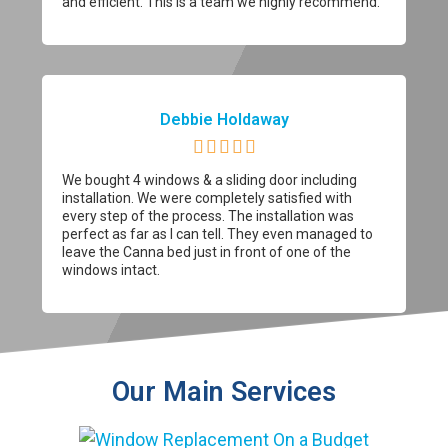
and efficient. This is a team we highly recommend.
Debbie Holdaway





We bought 4 windows & a sliding door including
installation. We were completely satisfied with
every step of the process. The installation was
perfect as far as I can tell. They even managed to
leave the Canna bed just in front of one of the
windows intact.
Our Main Services