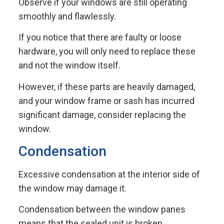
Observe if your windows are still operating
smoothly and flawlessly.
If you notice that there are faulty or loose
hardware, you will only need to replace these
and not the window itself.
However, if these parts are heavily damaged,
and your window frame or sash has incurred
significant damage, consider replacing the
window.
Condensation
Excessive condensation at the interior side of
the window may damage it.
Condensation between the window panes
means that the sealed unit is broken.