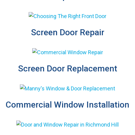
Screen Door Repair
Screen Door Replacement
Commercial Window Installation