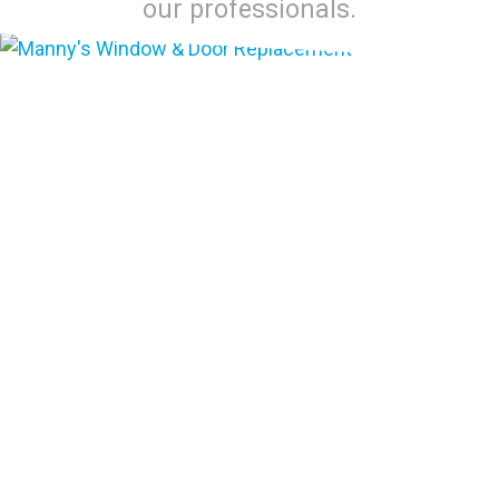
our professionals.