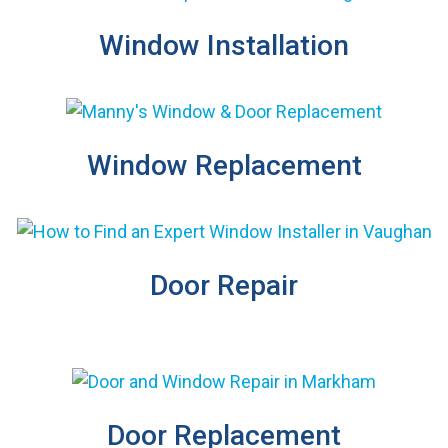
Window Installation
Window Replacement
Door Repair
Door Replacement