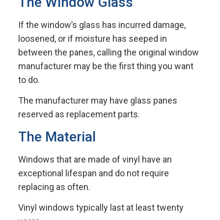
The Window Glass
If the window’s glass has incurred damage,
loosened, or if moisture has seeped in
between the panes, calling the original window
manufacturer may be the first thing you want
to do.
The manufacturer may have glass panes
reserved as replacement parts.
The Material
Windows that are made of vinyl have an
exceptional lifespan and do not require
replacing as often.
Vinyl windows typically last at least twenty