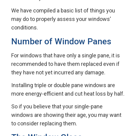
We have compiled a basic list of things you
may do to properly assess your windows’
conditions.
Number of Window Panes
For windows that have only a single pane, it is
recommended to have them replaced even if
they have not yet incurred any damage.
Installing triple or double pane windows are
more energy-efficient and cut heat loss by half.
So if you believe that your single-pane
windows are showing their age, you may want
to consider replacing them.