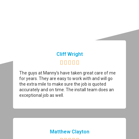
Cliff Wright





The guys at Manny’s have taken great care of me
for years. They are easy to work with and will go
the extra mile to make sure the job is quoted
accurately and on time. The install team does an
exceptional job as well.
Matthew Clayton