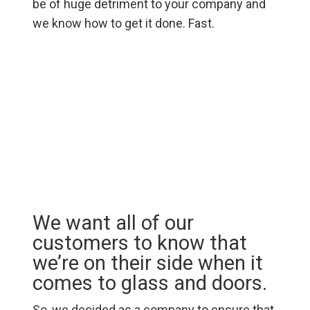
be of huge detriment to your company and
we know how to get it done. Fast.
We want all of our
customers to know that
we’re on their side when it
comes to glass and doors.
So, we decided as a company to ensure that