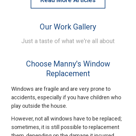
Our Work Gallery
Just a taste of what we're all about
Choose Manny's Window
Replacement
Windows are fragile and are very prone to
accidents, especially if you have children who
play outside the house.
However, not all windows have to be replaced;
sometimes, it is still possible to replacement
them, depending on the damage it incurred.