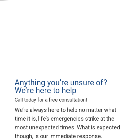
Anything you’re unsure of?
We’re here to help
Call today for a free consultation!
We’re always here to help no matter what
time it is, life’s emergencies strike at the
most unexpected times. What is expected
though, is our immediate response.