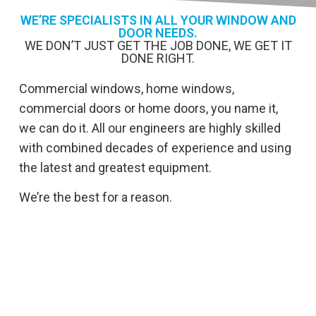
WE’RE SPECIALISTS IN ALL YOUR WINDOW AND
DOOR NEEDS.
WE DON’T JUST GET THE JOB DONE, WE GET IT
DONE RIGHT.
Commercial windows, home windows,
commercial doors or home doors, you name it,
we can do it. All our engineers are highly skilled
with combined decades of experience and using
the latest and greatest equipment.
We’re the best for a reason.