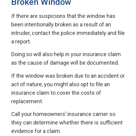
Broken Window
If there are suspicions that the window has
been intentionally broken as a result of an
intruder, contact the police immediately and file
a report.
Doing so will also help in your insurance claim
as the cause of damage will be documented.
If the window was broken due to an accident or
act of nature, you might also opt to file an
insurance claim to cover the costs of
replacement.
Call your homeowners’ insurance carrier so
they can determine whether there is sufficient
evidence for a claim.