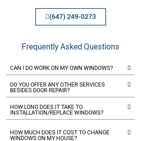
(647) 249-0273
Frequently Asked Questions
CAN I DO WORK ON MY OWN WINDOWS?
DO YOU OFFER ANY OTHER SERVICES
BESIDES DOOR REPAIR?
HOW LONG DOES IT TAKE TO
INSTALLATION/REPLACE WINDOWS?
HOW MUCH DOES IT COST TO CHANGE
WINDOWS ON MY HOUSE?