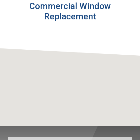
Commercial Window
Replacement