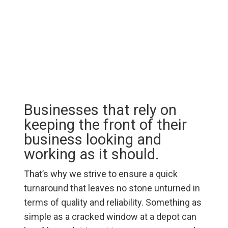
Businesses that rely on
keeping the front of their
business looking and
working as it should.
That’s why we strive to ensure a quick
turnaround that leaves no stone unturned in
terms of quality and reliability. Something as
simple as a cracked window at a depot can