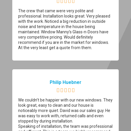





The crew that came were very polite and
professional. Installation looks great. Very pleased
with the work. Noticed a big reduction in outside
noise and temperature in the house being
maintained. Window Manny’s Glass-n-Doors have
very competitive pricing. Would definitely
recommend if you are in the market for windows.
At the very least get a quote from them.
Philip Huebner





We couldn’t be happier with our new windows. They
look great, easy to clean and our house is
noticeably more quiet. David was our sales guy. He
was easy to work with, returned calls and even
stopped by during installation.
Speaking of installation, the team was professional