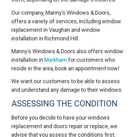
Our company, Manny’s Windows & Doors,
offers a variety of services, including window
replacement in Vaughan and window
installation in Richmond Hill.
Manny’s Windows & Doors also offers window
installation in
Markham
for customers who
reside in the area, book an appointment now!
We want our customers to be able to assess
and understand any damage to their windows.
ASSESSING THE CONDITION
Before you decide to have your windows
replacement and doors repair or replace, we
advise that you assess the conditions first.