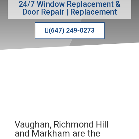
24/7 Window Replacement &
Door Repair | Replacement
(647) 249-0273
Vaughan, Richmond Hill
and
Markham
are the