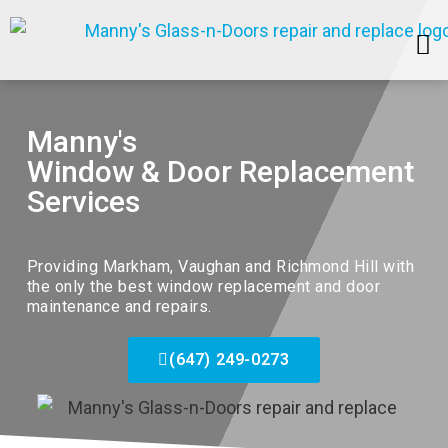
SERVICE AREAS
Manny's
Window & Door Replacement
Services
Providing
Markham
, Vaughan and Richmond Hill with
the only the best window replacement and door
maintenance and repairs.
(647) 249-0273