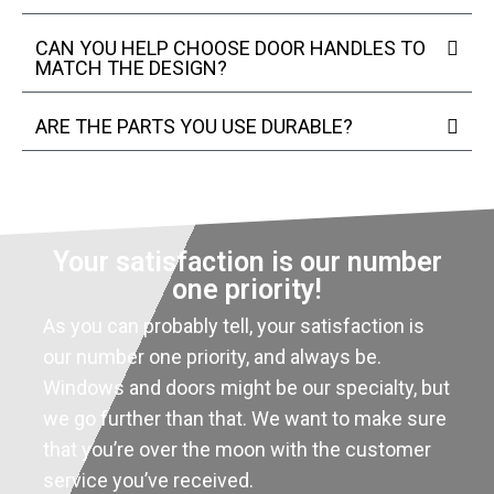
CAN YOU HELP CHOOSE DOOR HANDLES TO
MATCH THE DESIGN?
ARE THE PARTS YOU USE DURABLE?
Your satisfaction is our number
one priority!
As you can probably tell, your satisfaction is
our number one priority, and always be.
Windows and doors might be our specialty, but
we go further than that. We want to make sure
that you’re over the moon with the customer
service you’ve received.