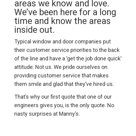
areas we know and love.
We’ve been here for a long
time and know the areas
inside out.
Typical window and door companies put
their customer service priorities to the back
of the line and have a ‘get the job done quick’
attitude. Not us. We pride ourselves on
providing customer service that makes
them smile and glad that they’ve hired us.
That’s why our first quote that one of our
engineers gives you, is the only quote. No
nasty surprises at Manny’s.