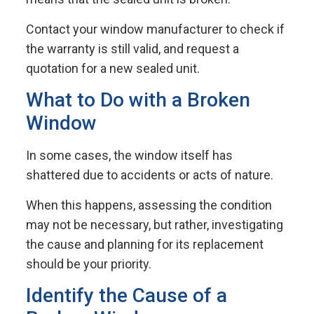
Contact your window manufacturer to check if
the warranty is still valid, and request a
quotation for a new sealed unit.
What to Do with a Broken
Window
In some cases, the window itself has
shattered due to accidents or acts of nature.
When this happens, assessing the condition
may not be necessary, but rather, investigating
the cause and planning for its replacement
should be your priority.
Identify the Cause of a