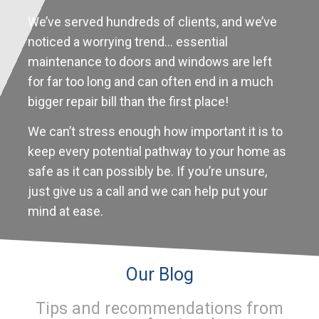
We’ve served hundreds of clients, and we’ve
noticed a worrying trend… essential
maintenance to doors and windows are left
for far too long and can often end in a much
bigger repair bill than the first place!
We can’t stress enough how important it is to
keep every potential pathway to your home as
safe as it can possibly be. If you’re unsure,
just give us a call and we can help put your
mind at ease.
Our Blog
Tips and recommendations from