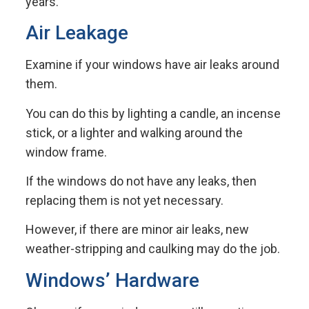
years.
Air Leakage
Examine if your windows have air leaks around
them.
You can do this by lighting a candle, an incense
stick, or a lighter and walking around the
window frame.
If the windows do not have any leaks, then
replacing them is not yet necessary.
However, if there are minor air leaks, new
weather-stripping and caulking may do the job.
Windows’ Hardware