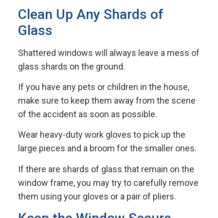
Clean Up Any Shards of
Glass
Shattered windows will always leave a mess of
glass shards on the ground.
If you have any pets or children in the house,
make sure to keep them away from the scene
of the accident as soon as possible.
Wear heavy-duty work gloves to pick up the
large pieces and a broom for the smaller ones.
If there are shards of glass that remain on the
window frame, you may try to carefully remove
them using your gloves or a pair of pliers.