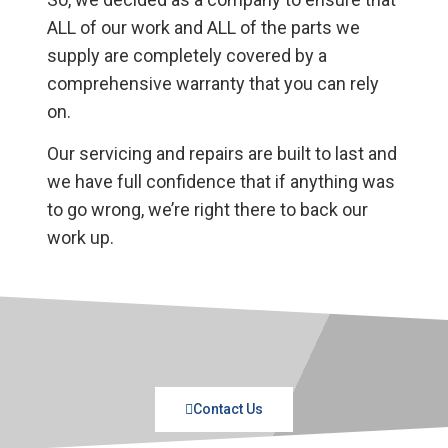
ALL of our work and ALL of the parts we
supply are completely covered by a
comprehensive warranty that you can rely
on.
Our servicing and repairs are built to last and
we have full confidence that if anything was
to go wrong, we’re right there to back our
work up.
Contact Us