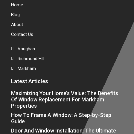
Home
Blog
About
Contact Us
Vaughan
Richmond Hill
Markham
Latest Articles
Maximizing Your Home’s Value: The Benefits
Of Window Replacement For Markham
Properties
How To Frame A Window: A Step-by-Step
Guide
Door And Window Installation: The Ultimate