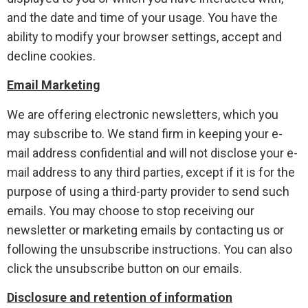
and the date and time of your usage. You have the
ability to modify your browser settings, accept and
decline cookies.
Email Marketing
We are offering electronic newsletters, which you
may subscribe to. We stand firm in keeping your e-
mail address confidential and will not disclose your e-
mail address to any third parties, except if it is for the
purpose of using a third-party provider to send such
emails. You may choose to stop receiving our
newsletter or marketing emails by contacting us or
following the unsubscribe instructions. You can also
click the unsubscribe button on our emails.
Disclosure and retention of information