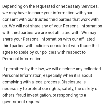
Depending on the requested or necessary Services,
we may have to share your information with your
consent with our trusted third parties that work with
us. We will not share any of your Personal Information
with third parties we are not affiliated with. We may
share your Personal Information with our affiliated
third parties with policies consistent with those that
agree to abide by our policies with respect to
Personal Information.
If permitted by the law, we will disclose any collected
Personal Information, especially when it is about
complying with a legal process. Disclosure is
necessary to protect our rights, safety, the safety of
others, fraud investigation, or responding to a
government request.