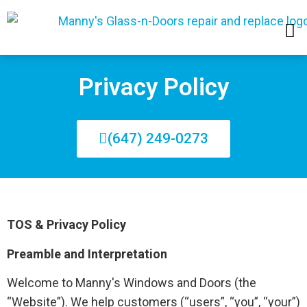
SERVICE AREAS
Privacy Policy
(647) 249-0273
TOS & Privacy Policy
Preamble and Interpretation
Welcome to Manny's Windows and Doors (the
“Website”). We help customers (“users”, “you”, “your”)