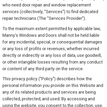
who need door repair and window replacement
services (collectively, “Services”) to find dedicated
repair technicians (The “Services Provider”).
To the maximum extent permitted by applicable law,
Manny's Windows and Doors shall not be held liable
for any incidental, special, or consequential damages
or any loss of profits or revenues, whether incurred
directly or indirectly or any loss of data, use goodwill,
or other intangible losses resulting from any conduct
or content of any third party on the service.
This privacy policy (”Policy”) describes how the
personal information you provide on this Website and
any of its related products and services are being
collected, protected, and used. By accessing and
using the website, you consent to the collection, use,