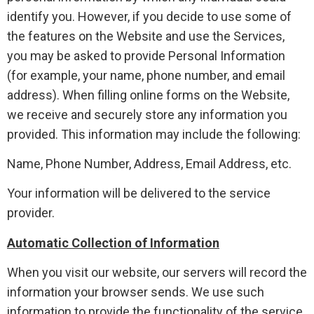
identify you. However, if you decide to use some of
the features on the Website and use the Services,
you may be asked to provide Personal Information
(for example, your name, phone number, and email
address). When filling online forms on the Website,
we receive and securely store any information you
provided. This information may include the following:
Name, Phone Number, Address, Email Address, etc.
Your information will be delivered to the service
provider.
Automatic Collection of Information
When you visit our website, our servers will record the
information your browser sends. We use such
information to provide the functionality of the service,