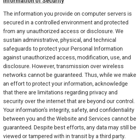
Information of Security
The information you provide on computer servers is
secured in a controlled environment and protected
from any unauthorized access or disclosure. We
sustain administrative, physical, and technical
safeguards to protect your Personal Information
against unauthorized access, modification, use, and
disclosure. However, transmission over wireless
networks cannot be guaranteed. Thus, while we make
an effort to protect your information, acknowledge
that there are limitations regarding privacy and
security over the internet that are beyond our control.
Your information’s integrity, safety, and confidentiality
between you and the Website and Services cannot be
guaranteed. Despite best efforts, any data may still be
viewed or tampered with in transit by a third party.