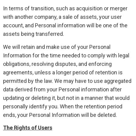
In terms of transition, such as acquisition or merger
with another company, a sale of assets, your user
account, and Personal information will be one of the
assets being transferred.
We will retain and make use of your Personal
Information for the time needed to comply with legal
obligations, resolving disputes, and enforcing
agreements, unless a longer period of retention is
permitted by the law. We may have to use aggregated
data derived from your Personal information after
updating or deleting it, but not in a manner that would
personally identify you. When the retention period
ends, your Personal Information will be deleted.
The Rights of Users