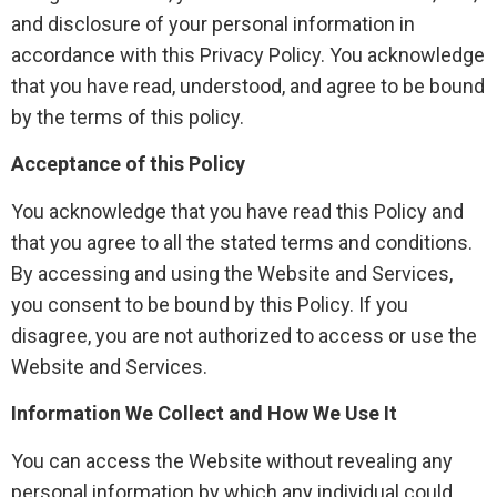
and disclosure of your personal information in
accordance with this Privacy Policy. You acknowledge
that you have read, understood, and agree to be bound
by the terms of this policy.
Acceptance of this Policy
You acknowledge that you have read this Policy and
that you agree to all the stated terms and conditions.
By accessing and using the Website and Services,
you consent to be bound by this Policy. If you
disagree, you are not authorized to access or use the
Website and Services.
Information We Collect and How We Use It
You can access the Website without revealing any
personal information by which any individual could