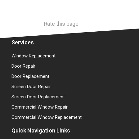
Rate this page
Services
Window Replacement
Door Repair
Door Replacement
Screen Door Repair
Screen Door Replacement
Commercial Window Repair
Commercial Window Replacement
Quick Navigation Links