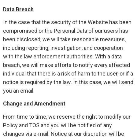
Data Breach
In the case that the security of the Website has been
compromised or the Personal Data of our users has
been disclosed, we will take reasonable measures,
including reporting, investigation, and cooperation
with the law enforcement authorities. With a data
breach, we will make efforts to notify every affected
individual that there is a risk of harm to the user, or if a
notice is required by the law. In this case, we will send
you an email.
Change and Amendment
From time to time, we reserve the right to modify our
Policy and TOS and you will be notified of any
changes via e-mail. Notice at our discretion will be