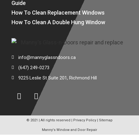
Guide
How To Clean Replacement Windows
How To Clean A Double Hung Window
info@mannyglassndoors.ca
(647) 249-0273
9225 Leslie St Suite 201, Richmond Hill
© 2021 | All rights reserved |
Privacy Policy
|
Sitemap
Manny's Window and Door Repair