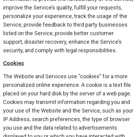
improve the Service’s quality, fulfill your requests,
personalize your experience, track the usage of the
Service, provide feedback to third party businesses
listed on the Service, provide better customer
support, disaster recovery, enhance the Service’s
security, and comply with legal responsibilities.
Cookies
The Website and Services use “cookies” for a more
personalized online experience. A cookie is a text file
placed on your hard disk by the server of a web page.
Cookies may transmit information regarding you and
your use of the Website and the Service, such as your
IP Address, search preferences, the type of browser
you use and the data related to advertisements
displayed to you or which you have interacted with,