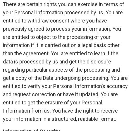
There are certain rights you can exercise in terms of
your Personal Information processed by us. You are
entitled to withdraw consent where you have
previously agreed to process your information. You
are entitled to object to the processing of your
information if it is carried out on a legal basis other
than the agreement. You are entitled to learn if the
data is processed by us and get the disclosure
regarding particular aspects of the processing and
get a copy of the Data undergoing processing. You are
entitled to verify your Personal Information’s accuracy
and request correction or have it updated. You are
entitled to get the erasure of your Personal
Information from us. You have the right to receive
your information in a structured, readable format.