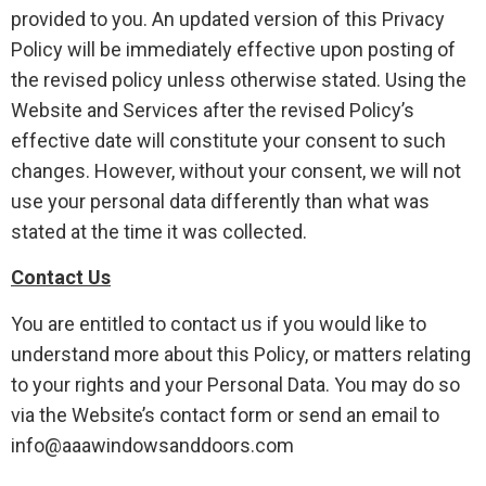
provided to you. An updated version of this Privacy
Policy will be immediately effective upon posting of
the revised policy unless otherwise stated. Using the
Website and Services after the revised Policy’s
effective date will constitute your consent to such
changes. However, without your consent, we will not
use your personal data differently than what was
stated at the time it was collected.
Contact Us
You are entitled to contact us if you would like to
understand more about this Policy, or matters relating
to your rights and your Personal Data. You may do so
via the Website’s contact form or send an email to
info@aaawindowsanddoors.com