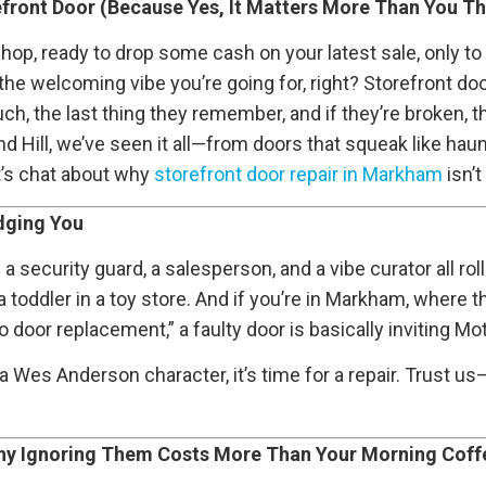
refront Door (Because Yes, It Matters More Than You Th
op, ready to drop some cash on your latest sale, only to wr
 the welcoming vibe you’re going for, right? Storefront d
ch, the last thing they remember, and if they’re broken, 
d Hill, we’ve seen it all—from doors that squeak like hau
et’s chat about why
storefront door repair in Markham
isn’t
dging You
’s a security guard, a salesperson, and a vibe curator all ro
 toddler in a toy store. And if you’re in Markham, where 
door replacement,” a faulty door is basically inviting Mo
a Wes Anderson character, it’s time for a repair. Trust us
y Ignoring Them Costs More Than Your Morning Coff