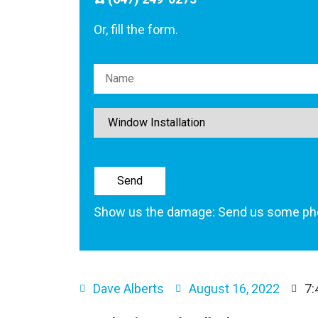
Or, fill the form.
Please leave this field empty.
Show us the damage: Send us some ph
Dave Alberts
August 16, 2022
7: