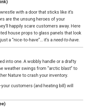
ink)
estle with a door that sticks like it’s
oors are the unsung heroes of your
they’ll happily scare customers away. Here
nted house props to glass panels that look
 just a “nice-to-have”… it’s a
need-to-have
.
lled into one. A wobbly handle or a drafty
the weather swings from “arctic blast” to
ther Nature to crash your inventory.
—your customers (and heating bill) will
ee)