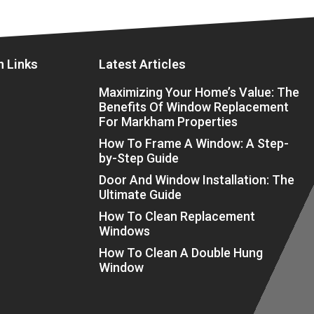
n Links
Latest Articles
Maximizing Your Home’s Value: The
Benefits Of Window Replacement
For Markham Properties
How To Frame A Window: A Step-
by-Step Guide
Door And Window Installation: The
Ultimate Guide
How To Clean Replacement
Windows
How To Clean A Double Hung
Window