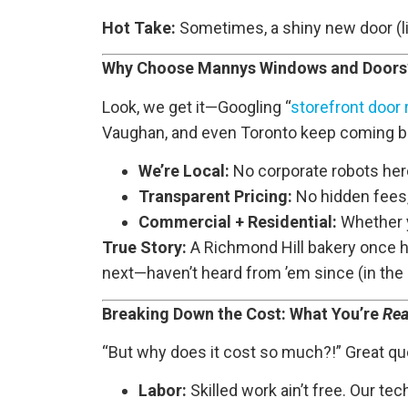
Hot Take:
Sometimes, a shiny new door (l
Why Choose Mannys Windows and Doors? (
Look, we get it—Googling “
storefront door 
Vaughan, and even Toronto keep coming ba
We’re Local:
No corporate robots here
Transparent Pricing:
No hidden fees,
Commercial + Residential:
Whether 
True Story:
A Richmond Hill bakery once hir
next—haven’t heard from ’em since (in the
Breaking Down the Cost: What You’re
Rea
“But why does it cost so much?!” Great que
Labor:
Skilled work ain’t free. Our te