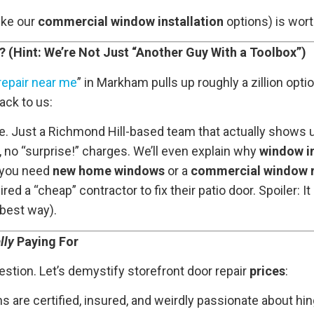
ike our
commercial window installation
options) is wort
Hint: We’re Not Just “Another Guy With a Toolbox”)
repair near me
” in Markham pulls up roughly a zillion opti
ck to us:
. Just a Richmond Hill-based team that actually shows u
 no “surprise!” charges. We’ll even explain why
window in
you need
new home windows
or a
commercial window 
ed a “cheap” contractor to fix their patio door. Spoiler: I
 best way).
lly
Paying For
stion. Let’s demystify storefront door repair
prices
:
chs are certified, insured, and weirdly passionate about hi