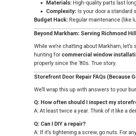
Materials:
High-quality parts last lon
Complexity:
Is your door a standard s
Budget Hack:
Regular maintenance (like lu
Beyond Markham: Serving Richmond Hill
While we’re chatting about Markham, let’s
hunting for
commercial window installat
properly since the ’80s. True story.
Storefront Door Repair FAQs (Because G
We’ll wrap this up with answers to your bu
Q: How often should I inspect my storef
A: At least twice a year. Think of it like a 
Q: Can I DIY a repair?
A: If it’s tightening a screw, go nuts. For 