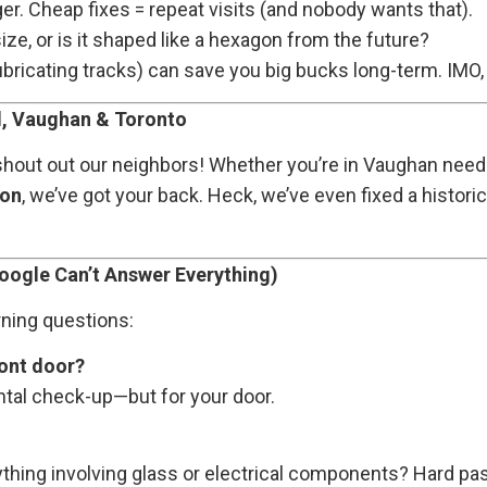
ger. Cheap fixes = repeat visits (and nobody wants that).
ize, or is it shaped like a hexagon from the future?
bricating tracks) can save you big bucks long-term. IMO, 
, Vaughan & Toronto
 shout out our neighbors! Whether you’re in Vaughan nee
ion
, we’ve got your back. Heck, we’ve even fixed a histori
oogle Can’t Answer Everything)
rning questions:
ront door?
dental check-up—but for your door.
anything involving glass or electrical components? Hard pa