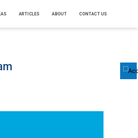
EAS
ARTICLES
ABOUT
CONTACT US
ham