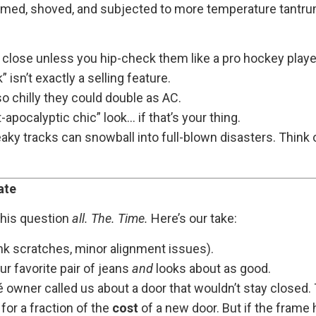
ed, shoved, and subjected to more temperature tantrums
 close unless you hip-check them like a pro hockey playe
 isn’t exactly a selling feature.
o chilly they could double as AC.
-apocalyptic chic” look… if that’s your thing.
aky tracks can snowball into full-blown disasters. Think 
ate
 this question
all. The. Time.
Here’s our take:
k scratches, minor alignment issues).
ur favorite pair of jeans
and
looks about as good.
owner called us about a door that wouldn’t stay closed. 
for a fraction of the
cost
of a new door. But if the frame