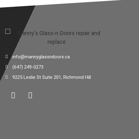
info@mannyglassndoors.ca
(647) 249-0273
9225 Leslie St Suite 201, Richmond Hill