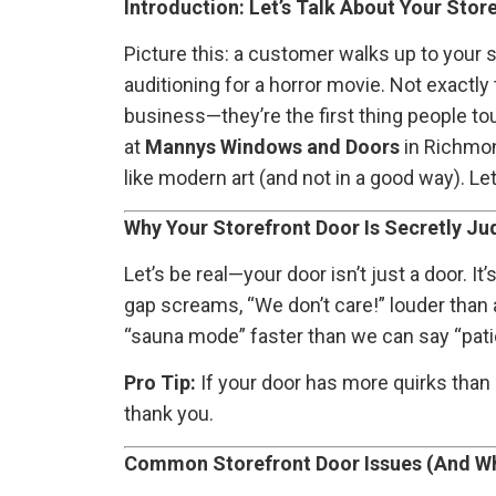
Introduction: Let’s Talk About Your Sto
Picture this: a customer walks up to your sh
auditioning for a horror movie. Not exactly
business—they’re the first thing people tou
at
Mannys Windows and Doors
in Richmon
like modern art (and not in a good way). L
Why Your Storefront Door Is Secretly Ju
Let’s be real—your door isn’t just a door. It
gap screams, “We don’t care!” louder than a
“sauna mode” faster than we can say “patio 
Pro Tip:
If your door has more quirks than 
thank you.
Common Storefront Door Issues (And Wh