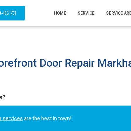
9-0273
HOME
SERVICE
SERVICE AR
orefront Door Repair Mark
or?
r services
are the best in town!