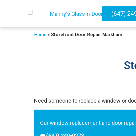
(647) 24
Home
»
Storefront Door Repair Markham
St
Need someone to replace a window or do
Our
window replacement and door repai
☎️ (647) 249-0273