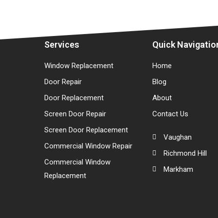
Services
Quick Navigatio
Window Replacement
Home
Door Repair
Blog
Door Replacement
About
Screen Door Repair
Contact Us
Screen Door Replacement
Vaughan
Commercial Window Repair
Richmond Hill
Commercial Window
Markham
Replacement