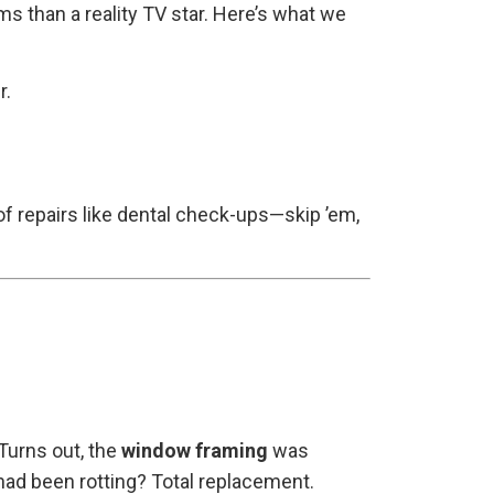
 than a reality TV star. Here’s what we
r.
of repairs like dental check-ups—skip ’em,
Turns out, the
window framing
was
 had been rotting? Total replacement.