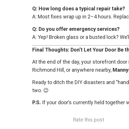
Q: How long does a typical repair take?
A: Most fixes wrap up in 2–4 hours. Repl
Q: Do you offer emergency services?
A: Yep! Broken glass or a busted lock? We’l
Final Thoughts: Don’t Let Your Door Be
At the end of the day, your storefront door
Richmond Hill, or anywhere nearby,
Manny
Ready to ditch the DIY disasters and “hand
two. 😉
P.S.
If your door’s currently held together 
Rate this post