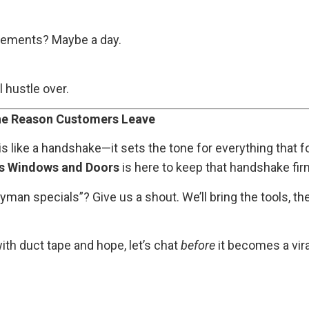
acements? Maybe a day.
l hustle over.
 the Reason Customers Leave
 is like a handshake—it sets the tone for everything that
s Windows and Doors
is here to keep that handshake firm
yman specials”? Give us a shout. We’ll bring the tools, t
with duct tape and hope, let’s chat
before
it becomes a vir