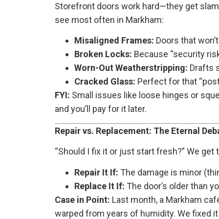
Storefront doors work hard—they get slamm
see most often in Markham:
Misaligned Frames:
Doors that won’t
Broken Locks:
Because “security risk”
Worn-Out Weatherstripping:
Drafts s
Cracked Glass:
Perfect for that “post
FYI:
Small issues like loose hinges or sque
and you’ll pay for it later.
Repair vs. Replacement: The Eternal Deb
“Should I fix it or just start fresh?” We get
Repair It If:
The damage is minor (thin
Replace It If:
The door’s older than yo
Case in Point:
Last month, a Markham café 
warped from years of humidity. We fixed it 