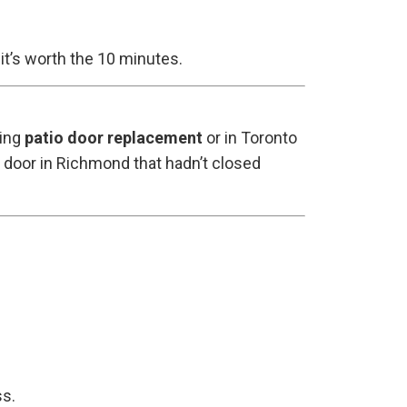
it’s worth the 10 minutes.
ding
patio door replacement
or in Toronto
c door in Richmond that hadn’t closed
ss.