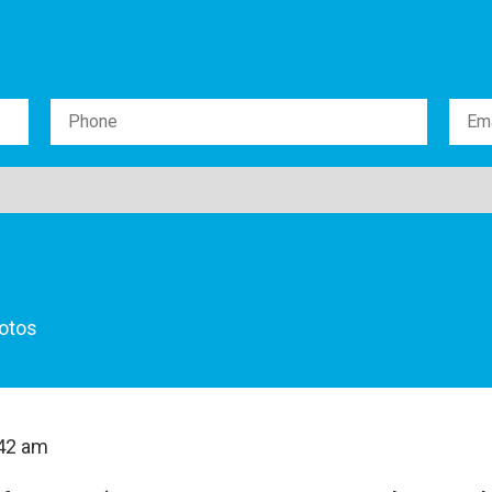
otos
42 am