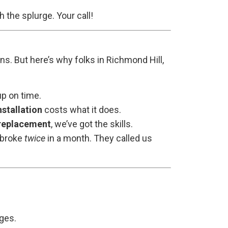
h the splurge. Your call!
ons. But here’s why folks in Richmond Hill,
p on time.
stallation
costs what it does.
replacement
, we’ve got the skills.
t broke
twice
in a month. They called us
nges.