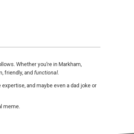
 follows. Whether you’re in Markham,
, friendly, and
functional
.
he expertise, and maybe even a dad joke or
al meme.