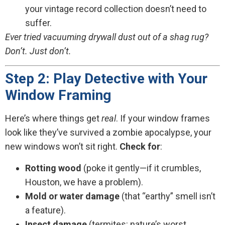
your vintage record collection doesn’t need to
suffer.
Ever tried vacuuming drywall dust out of a shag rug?
Don’t. Just don’t.
Step 2: Play Detective with Your
Window Framing
Here’s where things get
real
. If your window frames
look like they’ve survived a zombie apocalypse, your
new windows won’t sit right.
Check for
:
Rotting wood
(poke it gently—if it crumbles,
Houston, we have a problem).
Mold or water damage
(that “earthy” smell isn’t
a feature).
Insect damage
(termites: nature’s worst