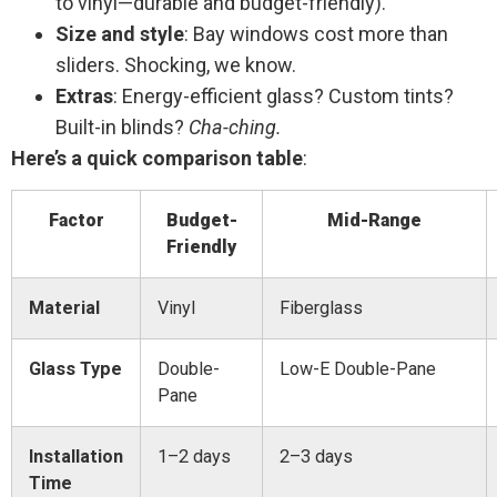
to vinyl—durable and budget-friendly).
Size and style
: Bay windows cost more than
sliders. Shocking, we know.
Extras
: Energy-efficient glass? Custom tints?
Built-in blinds?
Cha-ching.
Here’s a quick comparison table
:
Factor
Budget-
Mid-Range
Friendly
Material
Vinyl
Fiberglass
Glass Type
Double-
Low-E Double-Pane
Pane
Installation
1–2 days
2–3 days
Time