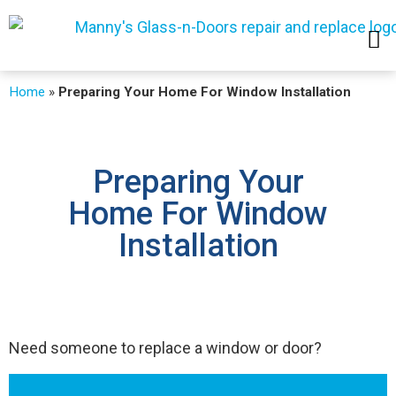
SERVICE AREAS
Home
»
Preparing Your Home For Window Installation
Preparing Your
Home For Window
Installation
Need someone to replace a window or door?