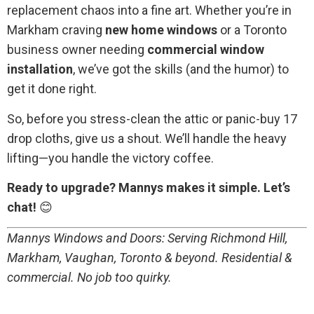
replacement chaos into a fine art. Whether you’re in
Markham craving
new home windows
or a Toronto
business owner needing
commercial window
installation
, we’ve got the skills (and the humor) to
get it done right.
So, before you stress-clean the attic or panic-buy 17
drop cloths, give us a shout. We’ll handle the heavy
lifting—you handle the victory coffee.
Ready to upgrade? Mannys makes it simple. Let’s
chat!
😊
Mannys Windows and Doors: Serving Richmond Hill,
Markham, Vaughan, Toronto & beyond. Residential &
commercial. No job too quirky.