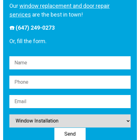
Our
window replacement and door repair
services
are the best in town!
☎️ (647) 249-0273
Or, fill the form.
Please leave this field empty.