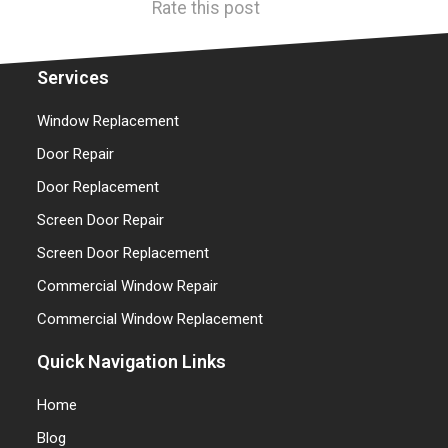
Rate this post
Services
Window Replacement
Door Repair
Door Replacement
Screen Door Repair
Screen Door Replacement
Commercial Window Repair
Commercial Window Replacement
Quick Navigation Links
Home
Blog