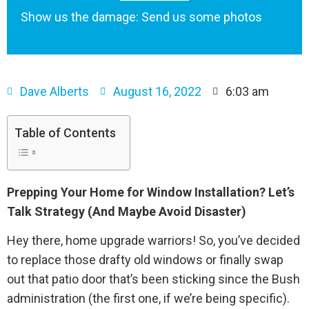
Show us the damage: Send us some photos
Dave Alberts
August 16, 2022
6:03 am
Table of Contents
Prepping Your Home for Window Installation? Let’s
Talk Strategy (And Maybe Avoid Disaster)
Hey there, home upgrade warriors! So, you’ve decided
to replace those drafty old windows or finally swap
out that patio door that’s been sticking since the Bush
administration (the first one, if we’re being specific).