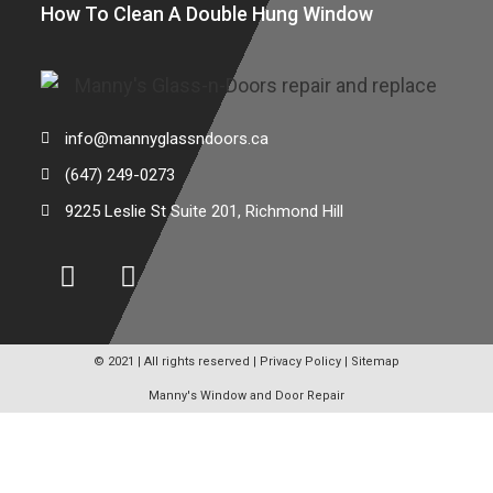
How To Clean A Double Hung Window
info@mannyglassndoors.ca
(647) 249-0273
9225 Leslie St Suite 201, Richmond Hill
© 2021 | All rights reserved |
Privacy Policy
|
Sitemap
Manny's Window and Door Repair