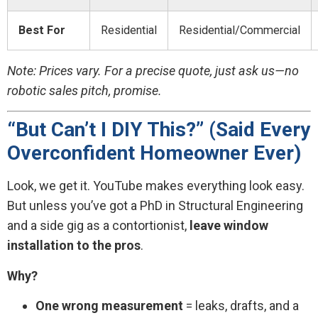
Best For
Residential
Residential/Commercial
Note: Prices vary. For a precise quote, just ask us—no
robotic sales pitch, promise.
“But Can’t I DIY This?” (Said Every
Overconfident Homeowner Ever)
Look, we get it. YouTube makes everything look easy.
But unless you’ve got a PhD in Structural Engineering
and a side gig as a contortionist,
leave window
installation to the pros
.
Why?
One wrong measurement
= leaks, drafts, and a