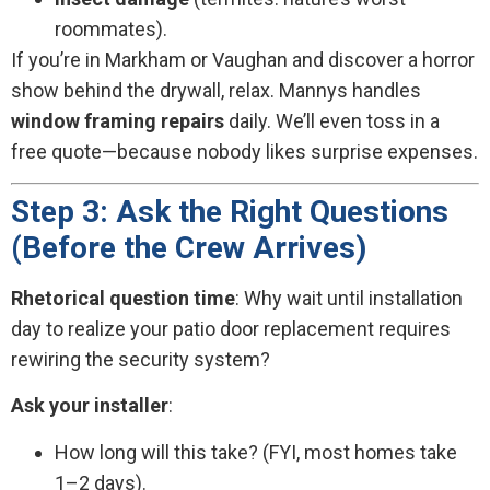
roommates).
If you’re in Markham or Vaughan and discover a horror
show behind the drywall, relax. Mannys handles
window framing repairs
daily. We’ll even toss in a
free quote—because nobody likes surprise expenses.
Step 3: Ask the Right Questions
(Before the Crew Arrives)
Rhetorical question time
: Why wait until installation
day to realize your patio door replacement requires
rewiring the security system?
Ask your installer
:
How long will this take? (FYI, most homes take
1–2 days).