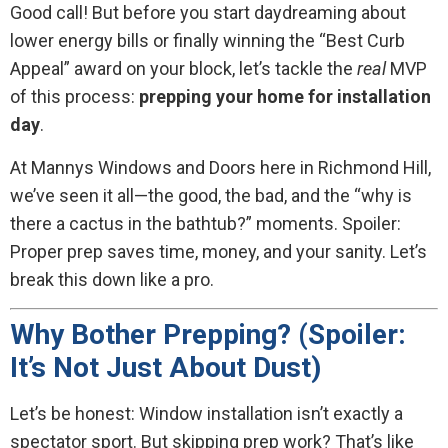
Good call! But before you start daydreaming about
lower energy bills or finally winning the “Best Curb
Appeal” award on your block, let’s tackle the
real
MVP
of this process:
prepping your home for installation
day
.
At Mannys Windows and Doors here in Richmond Hill,
we’ve seen it all—the good, the bad, and the “why is
there a cactus in the bathtub?” moments. Spoiler:
Proper prep saves time, money, and your sanity. Let’s
break this down like a pro.
Why Bother Prepping? (Spoiler:
It’s Not Just About Dust)
Let’s be honest: Window installation isn’t exactly a
spectator sport. But skipping prep work? That’s like