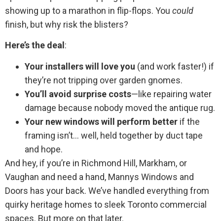
showing up to a marathon in flip-flops. You
could
finish, but why risk the blisters?
Here’s the deal
:
Your installers will love you
(and work faster!) if
they’re not tripping over garden gnomes.
You’ll avoid surprise costs
—like repairing water
damage because nobody moved the antique rug.
Your new windows will perform better
if the
framing isn’t… well, held together by duct tape
and hope.
And hey, if you’re in Richmond Hill, Markham, or
Vaughan and need a hand, Mannys Windows and
Doors has your back. We’ve handled everything from
quirky heritage homes to sleek Toronto commercial
spaces. But more on that later.