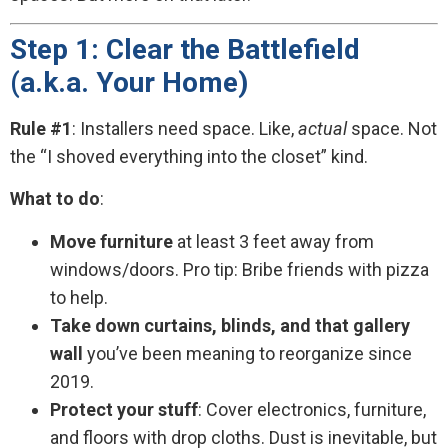
Step 1: Clear the Battlefield
(a.k.a. Your Home)
Rule #1
: Installers need space. Like,
actual
space. Not
the “I shoved everything into the closet” kind.
What to do
:
Move furniture
at least 3 feet away from
windows/doors. Pro tip: Bribe friends with pizza
to help.
Take down curtains, blinds, and that gallery
wall
you’ve been meaning to reorganize since
2019.
Protect your stuff
: Cover electronics, furniture,
and floors with drop cloths. Dust is inevitable, but