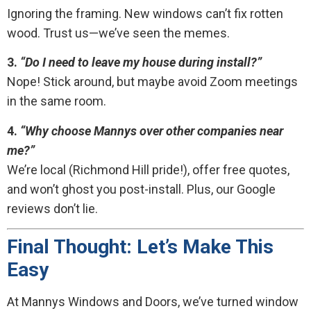
Ignoring the framing. New windows can’t fix rotten
wood. Trust us—we’ve seen the memes.
3.
“Do I need to leave my house during install?”
Nope! Stick around, but maybe avoid Zoom meetings
in the same room.
4.
“Why choose Mannys over other companies near
me?”
We’re local (Richmond Hill pride!), offer free quotes,
and won’t ghost you post-install. Plus, our Google
reviews don’t lie.
Final Thought: Let’s Make This
Easy
At Mannys Windows and Doors, we’ve turned window