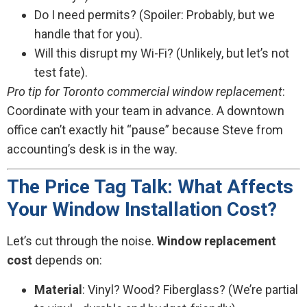
Do I need permits? (Spoiler: Probably, but we
handle that for you).
Will this disrupt my Wi-Fi? (Unlikely, but let’s not
test fate).
Pro tip for Toronto commercial window replacement
:
Coordinate with your team in advance. A downtown
office can’t exactly hit “pause” because Steve from
accounting’s desk is in the way.
The Price Tag Talk: What Affects
Your Window Installation Cost?
Let’s cut through the noise.
Window replacement
cost
depends on:
Material
: Vinyl? Wood? Fiberglass? (We’re partial