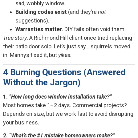
sad, wobbly window.
Building codes exist
(and they’re
not
suggestions).
Warranties matter
. DIY fails often void them.
True story
: A Richmond Hill client once tried replacing
their patio door solo. Let’s just say… squirrels moved
in. Mannys fixed it, but
yikes
.
4 Burning Questions (Answered
Without the Jargon)
1.
“How long does window installation take?”
Most homes take 1–2 days. Commercial projects?
Depends on size, but we work fast to avoid disrupting
your business.
2.
“What’s the #1 mistake homeowners make?”