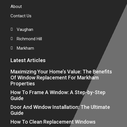
About
Contact Us
Vaughan
Richmond Hill
Markham
Latest Articles
Maximizing Your Home’s Value: The Benefits
Of Window Replacement For Markham
Properties
How To Frame A Window: A Step-by-Step
Guide
Door And Window Installation: The Ultimate
Guide
How To Clean Replacement Windows