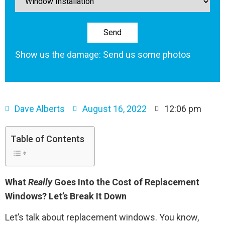
Show us the damage: Send us some photos
Dave Alberts
August 16, 2022
12:06 pm
Table of Contents
What
Really
Goes Into the Cost of Replacement
Windows? Let’s Break It Down
Let’s talk about replacement windows. You know,