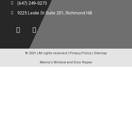
(647) 249-0273
9225 Leslie St Suite 201, Richmond Hill
© 2021 | All rights reserved |
Privacy Policy
|
Sitemap
Manny's Window and Door Repair