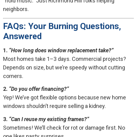
“hold music.” Just Richmond Hill folks helping
neighbors.
FAQs: Your Burning Questions,
Answered
1.
“How long does window replacement take?”
Most homes take 1–3 days. Commercial projects?
Depends on size, but we’re speedy without cutting
corners.
2.
“Do you offer financing?”
Yep! We’ve got flexible options because new home
windows shouldn’t require selling a kidney.
3.
“Can I reuse my existing frames?”
Sometimes! We’ll check for rot or damage first. No
one likes nasty surprises.