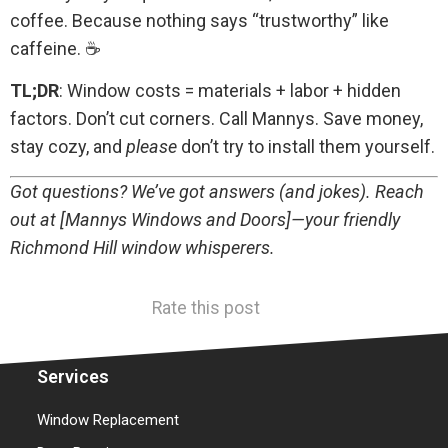
coffee. Because nothing says “trustworthy” like
caffeine. ☕
TL;DR
: Window costs = materials + labor + hidden
factors. Don’t cut corners. Call Mannys. Save money,
stay cozy, and
please
don’t try to install them yourself.
Got questions? We’ve got answers (and jokes). Reach
out at [Mannys Windows and Doors]—your friendly
Richmond Hill window whisperers.
Rate this post
Services
Window Replacement