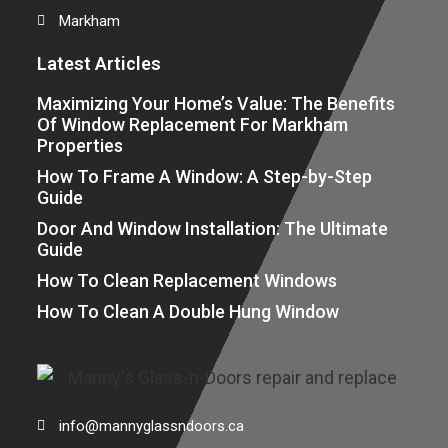
Markham
Latest Articles
Maximizing Your Home’s Value: The Benefits
Of Window Replacement For Markham
Properties
How To Frame A Window: A Step-by-Step
Guide
Door And Window Installation: The Ultimate
Guide
How To Clean Replacement Windows
How To Clean A Double Hung Window
info@mannyglassndoors.ca