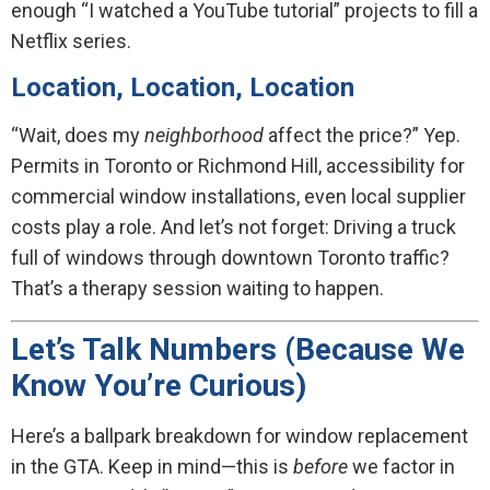
enough “I watched a YouTube tutorial” projects to fill a
Netflix series.
Location, Location, Location
“Wait, does my
neighborhood
affect the price?” Yep.
Permits in Toronto or Richmond Hill, accessibility for
commercial window installations, even local supplier
costs play a role. And let’s not forget: Driving a truck
full of windows through downtown Toronto traffic?
That’s a therapy session waiting to happen.
Let’s Talk Numbers (Because We
Know You’re Curious)
Here’s a ballpark breakdown for window replacement
in the GTA. Keep in mind—this is
before
we factor in