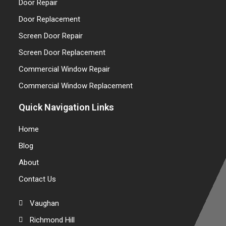
Door Repair
Door Replacement
Screen Door Repair
Screen Door Replacement
Commercial Window Repair
Commercial Window Replacement
Quick Navigation Links
Home
Blog
About
Contact Us
Vaughan
Richmond Hill