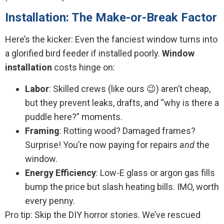
Installation: The Make-or-Break Factor
Here’s the kicker: Even the fanciest window turns into
a glorified bird feeder if installed poorly.
Window
installation
costs hinge on:
Labor
: Skilled crews (like ours 😉) aren’t cheap,
but they prevent leaks, drafts, and “why is there a
puddle here?” moments.
Framing
: Rotting wood? Damaged frames?
Surprise! You’re now paying for repairs
and
the
window.
Energy Efficiency
: Low-E glass or argon gas fills
bump the price but slash heating bills. IMO, worth
every penny.
Pro tip: Skip the DIY horror stories. We’ve rescued