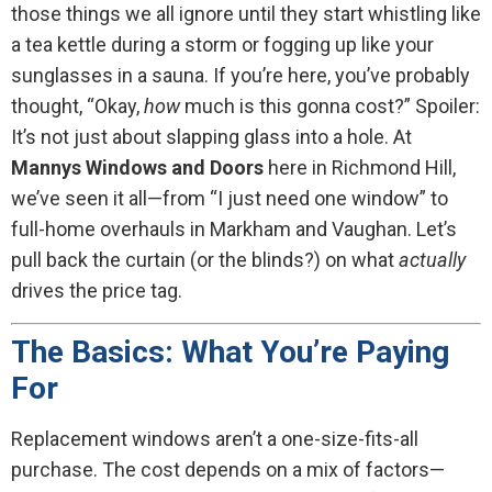
those things we all ignore until they start whistling like
a tea kettle during a storm or fogging up like your
sunglasses in a sauna. If you’re here, you’ve probably
thought, “Okay,
how
much is this gonna cost?” Spoiler:
It’s not just about slapping glass into a hole. At
Mannys Windows and Doors
here in Richmond Hill,
we’ve seen it all—from “I just need one window” to
full-home overhauls in Markham and Vaughan. Let’s
pull back the curtain (or the blinds?) on what
actually
drives the price tag.
The Basics: What You’re Paying
For
Replacement windows aren’t a one-size-fits-all
purchase. The cost depends on a mix of factors—