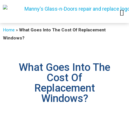
SERVICE AREAS
Home
»
What Goes Into The Cost Of Replacement
Windows?
What Goes Into The
Cost Of
Replacement
Windows?