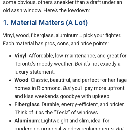
some obvious, others sneakier than a draft under an
old sash window. Here’s the lowdown:
1. Material Matters (A Lot)
Vinyl, wood, fiberglass, aluminum… pick your fighter.
Each material has pros, cons, and price points:
Vinyl
: Affordable, low-maintenance, and great for
Toronto’s moody weather.
But
it’s not exactly a
luxury statement.
Wood
: Classic, beautiful, and perfect for heritage
homes in Richmond.
But
you’ll pay more upfront
and kiss weekends goodbye with upkeep.
Fiberglass
: Durable, energy-efficient, and pricier.
Think of it as the “Tesla” of windows.
Aluminum
: Lightweight and slim, ideal for
modern commercial window replacements.
But