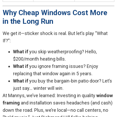
Why Cheap Windows Cost More
in the Long Run
We get it—sticker shock is real. But let’s play “What
If?”:
What if
you skip weatherproofing? Hello,
$200/month heating bills.
What if
you ignore framing issues? Enjoy
replacing that window again in 5 years.
What if
you buy the bargain-bin patio door? Let’s
just say… winter will
win
.
At Mannys, we’ve learned: Investing in quality
window
framing
and installation saves headaches (and cash)
down the road. Plus, we’re local—no call centers, no