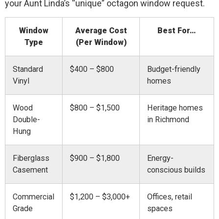
your Aunt Linda’s “unique” octagon window request.
Window
Average Cost
Best For…
Type
(Per Window)
Standard
$400 – $800
Budget-friendly
Vinyl
homes
Wood
$800 – $1,500
Heritage homes
Double-
in Richmond
Hung
Fiberglass
$900 – $1,800
Energy-
Casement
conscious builds
Commercial
$1,200 – $3,000+
Offices, retail
Grade
spaces