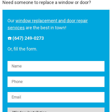
Need someone to replace a window or door?
Our
window replacement and door repair
services
are the best in town!
☎️ (647) 249-0273
Or, fill the form.
Please leave this field empty.