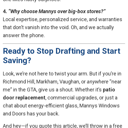
4.
“Why choose Mannys over big-box stores?”
Local expertise, personalized service, and warranties
that don’t vanish into the void. Oh, and we actually
answer the phone.
Ready to Stop Drafting and Start
Saving?
Look, we’re not here to twist your arm. But if you’re in
Richmond Hill, Markham, Vaughan, or
anywhere
“near
me” in the GTA, give us a shout. Whether it’s
patio
door replacement
, commercial upgrades, or just a
chat about energy-efficient glass, Mannys Windows
and Doors has your back.
And hey—if you quote this article, we’ll throw in a free