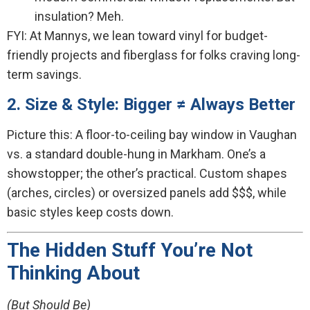
insulation? Meh.
FYI: At Mannys, we lean toward vinyl for budget-
friendly projects and fiberglass for folks craving long-
term savings.
2. Size & Style: Bigger ≠ Always Better
Picture this: A floor-to-ceiling bay window in Vaughan
vs. a standard double-hung in Markham. One’s a
showstopper; the other’s practical. Custom shapes
(arches, circles) or oversized panels add $$$, while
basic styles keep costs down.
The Hidden Stuff You’re Not
Thinking About
(But Should Be)